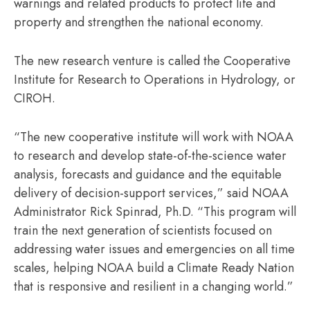
warnings and related products to protect life and
property and strengthen the national economy.
The new research venture is called the Cooperative
Institute for Research to Operations in Hydrology, or
CIROH.
“The new cooperative institute will work with NOAA
to research and develop state-of-the-science water
analysis, forecasts and guidance and the equitable
delivery of decision-support services,” said NOAA
Administrator Rick Spinrad, Ph.D. “This program will
train the next generation of scientists focused on
addressing water issues and emergencies on all time
scales, helping NOAA build a Climate Ready Nation
that is responsive and resilient in a changing world.”