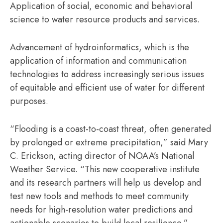
Application of social, economic and behavioral
science to water resource products and services.
Advancement of hydroinformatics, which is the
application of information and communication
technologies to address increasingly serious issues
of equitable and efficient use of water for different
purposes.
“Flooding is a coast-to-coast threat, often generated
by prolonged or extreme precipitation,” said Mary
C. Erickson, acting director of NOAA’s National
Weather Service. “This new cooperative institute
and its research partners will help us develop and
test new tools and methods to meet community
needs for high-resolution water predictions and
actionable scenarios to build local resilience.”