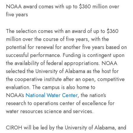
NOAA award comes with up to $360 million over
five years
The selection comes with an award of up to $360
million over the course of five years, with the
potential for renewal for another five years based on
successful performance. Funding is contingent upon
the availability of federal appropriations. NOAA
selected the University of Alabama as the host for
the cooperative institute after an open, competitive
evaluation. The campus is also home to
NOAA’s
National Water Center
, the nation’s
research to operations center of excellence for
water resources science and services.
CIROH will be led by the University of Alabama, and