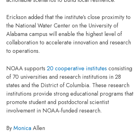
Erickson added that the institute’s close proximity to
the National Water Center on the University of
Alabama campus will enable the highest level of
collaboration to accelerate innovation and research
to operations.
NOAA supports
20 cooperative institutes
consisting
of 70 universities and research institutions in 28
states and the District of Columbia. These research
institutions provide strong educational programs that
promote student and postdoctoral scientist
involvement in NOAA-funded research.
By
Monica
Allen