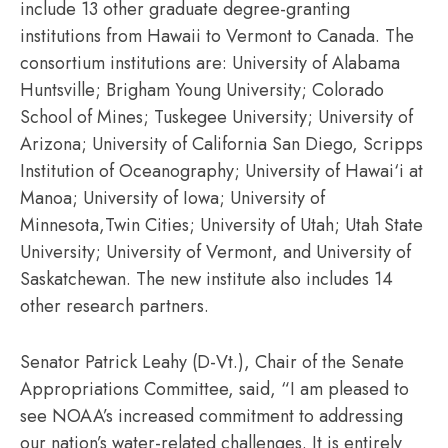
include 13 other graduate degree-granting
institutions from Hawaii to Vermont to Canada. The
consortium institutions are: University of Alabama
Huntsville; Brigham Young University; Colorado
School of Mines; Tuskegee University; University of
Arizona; University of California San Diego, Scripps
Institution of Oceanography; University of Hawai‘i at
Manoa; University of Iowa; University of
Minnesota,Twin Cities; University of Utah; Utah State
University; University of Vermont, and University of
Saskatchewan. The new institute also includes 14
other research partners.
Senator Patrick Leahy (D-Vt.), Chair of the Senate
Appropriations Committee, said, “I am pleased to
see NOAA’s increased commitment to addressing
our nation’s water-related challenges. It is entirely