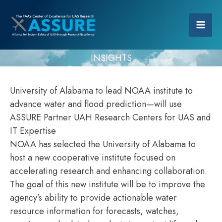
INSIGHTS
University of Alabama to lead NOAA institute to
advance water and flood prediction—will use
ASSURE Partner UAH Research Centers for UAS and
IT Expertise
NOAA has selected the University of Alabama to
host a new cooperative institute focused on
accelerating research and enhancing collaboration.
The goal of this new institute will be to improve the
agency’s ability to provide actionable water
resource information for forecasts, watches,