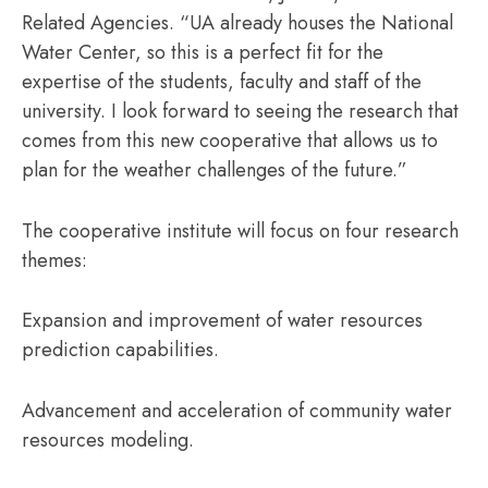
Related Agencies. “UA already houses the National
Water Center, so this is a perfect fit for the
expertise of the students, faculty and staff of the
university. I look forward to seeing the research that
comes from this new cooperative that allows us to
plan for the weather challenges of the future.”
The cooperative institute will focus on four research
themes:
Expansion and improvement of water resources
prediction capabilities.
Advancement and acceleration of community water
resources modeling.