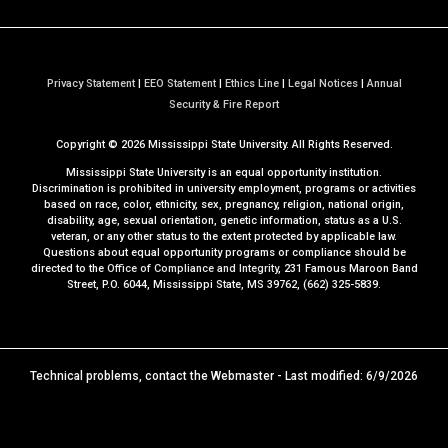
Privacy Statement
|
EEO Statement
|
Ethics Line
|
Legal Notices
|
Annual
a
Security & Fire Report
t
Copyright ©
2026
Mississippi State University. All Rights Reserved.
M
S
Mississippi State University is an equal opportunity institution.
S
Discrimination is prohibited in university employment, programs or activities
based on race, color, ethnicity, sex, pregnancy, religion, national origin,
t
disability, age, sexual orientation, genetic information, status as a U.S.
a
veteran, or any other status to the extent protected by applicable law.
t
Questions about equal opportunity programs or compliance should be
directed to the
Office of Compliance and Integrity
, 231 Famous Maroon Band
e
Street, P.O. 6044, Mississippi State, MS 39762, (662) 325-5839.
Technical problems, contact the
Webmaster
- Last modified: 6/9/2026