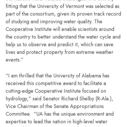
fitting that the University of Vermont was selected as
part of the consortium, given its proven track record
of studying and improving water quality. The
Cooperative Institute will enable scientists around
the country to better understand the water cycle and
help us to observe and predict it, which can save
lives and protect property from extreme weather
events.”
“I am thrilled that the University of Alabama has
received this competitive award to facilitate a
cutting-edge Cooperative Institute focused on
hydrology,” said Senator Richard Shelby (R-Ala.),
Vice Chairman of the Senate Appropriations
Committee. “UA has the unique environment and
expertise to lead the nation in high-level water