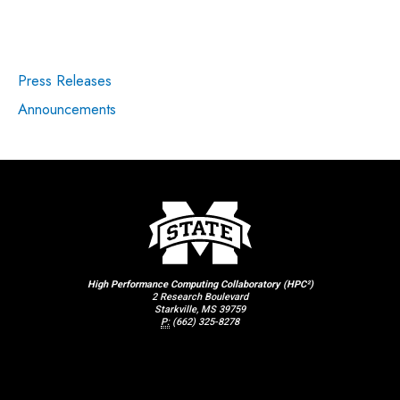
Press Releases
Announcements
High Performance Computing Collaboratory (HPC²)
2 Research Boulevard
Starkville, MS 39759
P:
(662) 325-8278