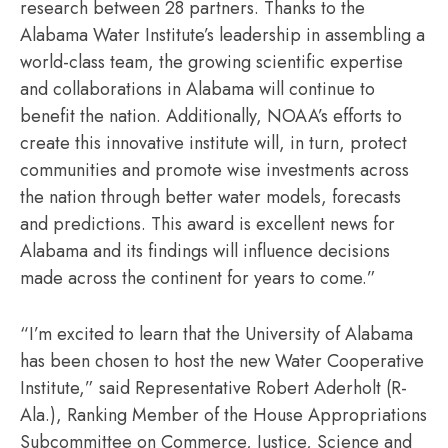
research between 28 partners. Thanks to the
Alabama Water Institute’s leadership in assembling a
world-class team, the growing scientific expertise
and collaborations in Alabama will continue to
benefit the nation. Additionally, NOAA’s efforts to
create this innovative institute will, in turn, protect
communities and promote wise investments across
the nation through better water models, forecasts
and predictions. This award is excellent news for
Alabama and its findings will influence decisions
made across the continent for years to come.”
“I’m excited to learn that the University of Alabama
has been chosen to host the new Water Cooperative
Institute,” said Representative Robert Aderholt (R-
Ala.), Ranking Member of the House Appropriations
Subcommittee on Commerce, Justice, Science and