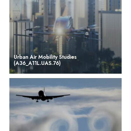
Urban Air Mobility Studies
(A36_A11L.UAS.76)