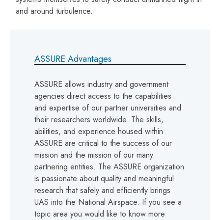
and around turbulence.
ASSURE Advantages
ASSURE allows industry and government
agencies direct access to the capabilities
and expertise of our partner universities and
their researchers worldwide. The skills,
abilities, and experience housed within
ASSURE are critical to the success of our
mission and the mission of our many
partnering entities. The ASSURE organization
is passionate about quality and meaningful
research that safely and efficiently brings
UAS into the National Airspace. If you see a
topic area you would like to know more