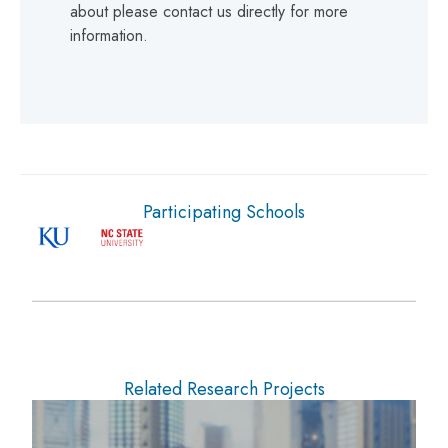
about please contact us directly for more
information.
Participating Schools
Related Research Projects