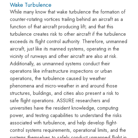
Wake Turbulence
While many know that wake turbulence the formation of
counter-rotating vortices trailing behind an aircraft as a
function of that aircraft producing lift; and that this
turbulence creates risk to other aircraft if the turbulence
exceeds its flight control authority. Therefore, unmanned
aircraft, just like its manned systems, operating in the
vicinity of runways and other aircraft are also at risk.
Additionally, as unmanned systems conduct their
operations like infrastructure inspections or urban
operations, the turbulence caused by weather
phenomena and micro-weather in and around those
structures, buildings, and cities also present a risk to
safe flight operations. ASSURE researchers and
universities have the resident knowledge, computing
power, and testing capabilities to understand the risks
associated with turbulence, and help develop flight-
control systems requirements, operational limits, and the
systems themselves to safely conduct unmanned flight in