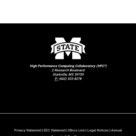
High Performance Computing Collaboratory (HPC²)
2 Research Boulevard
Starkville, MS 39759
P:
(662) 325-8278
Privacy Statement
|
EEO Statement
|
Ethics Line
|
Legal Notices
|
Annual