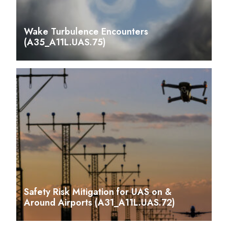
Wake Turbulence Encounters
(A35_A11L.UAS.75)
Safety Risk Mitigation for UAS on &
Around Airports (A31_A11L.UAS.72)