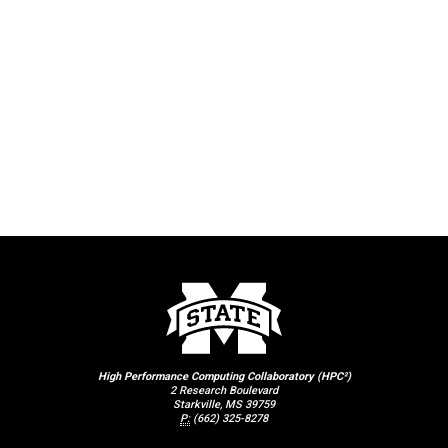
High Performance Computing Collaboratory (HPC²)
2 Research Boulevard
Starkville, MS 39759
P:
(662) 325-8278