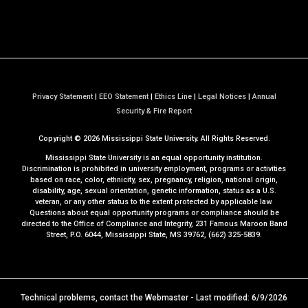
Privacy Statement
|
EEO Statement
|
Ethics Line
|
Legal Notices
|
Annual
a
Security & Fire Report
t
Copyright ©
2026
Mississippi State University. All Rights Reserved.
M
S
Mississippi State University is an equal opportunity institution.
S
Discrimination is prohibited in university employment, programs or activities
based on race, color, ethnicity, sex, pregnancy, religion, national origin,
t
disability, age, sexual orientation, genetic information, status as a U.S.
a
veteran, or any other status to the extent protected by applicable law.
t
Questions about equal opportunity programs or compliance should be
directed to the
Office of Compliance and Integrity
, 231 Famous Maroon Band
e
Street, P.O. 6044, Mississippi State, MS 39762, (662) 325-5839.
Technical problems, contact the
Webmaster
- Last modified: 6/9/2026