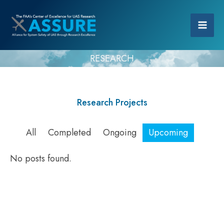
RESEARCH
Research Projects
All
Completed
Ongoing
Upcoming
No posts found.