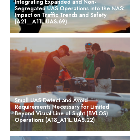
Integrating Expanded and Non-
Segregated UAS Operations into the NAS:
Impact on Traffic Trends and Safety
(A21__A11L.UAS.69)
Small UAS Detect and Avoid
Requirements Necessary for Limited
Beyond Visual Line of Sight (BVLOS)
Operations (A18_A11L.UAS.22)