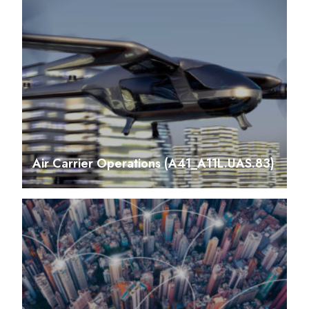
Air Carrier Operations (A41_A11L.UAS.83)