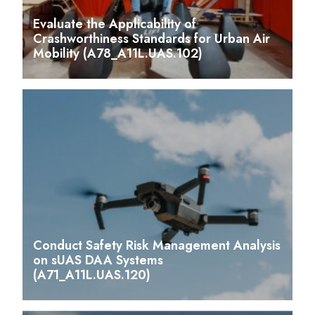
Evaluate the Applicability of
Crashworthiness Standards for Urban Air
Mobility (A78_A11L.UAS.102)
Conduct Safety Risk Management Analysis
on sUAS DAA Systems
(A71_A11L.UAS.120)