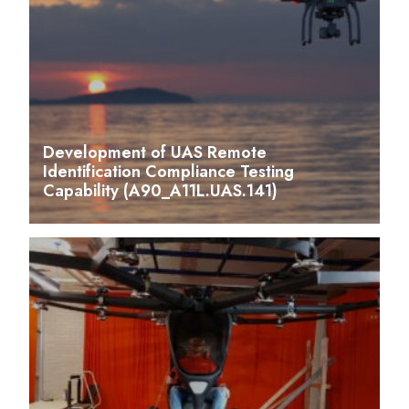
Development of UAS Remote
Identification Compliance Testing
Capability (A90_A11L.UAS.141)