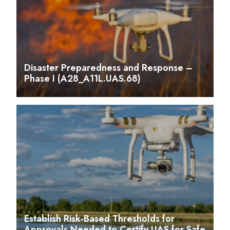
Disaster Preparedness and Response –
Phase I (A28_A11L.UAS.68)
Establish Risk-Based Thresholds for
Approvals Needed to Certify UAS for Safe