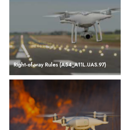
Right-of-way Rules (A54_A11L.UAS.97)