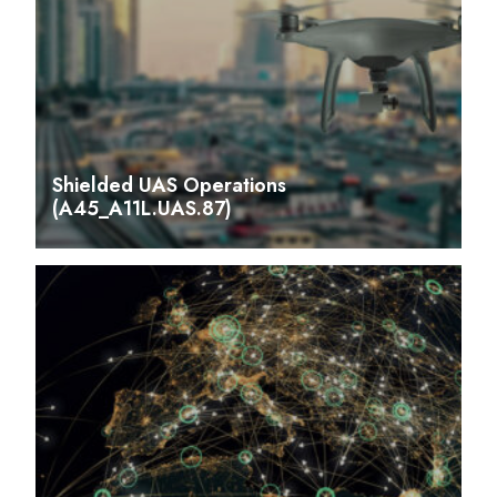
Shielded UAS Operations
(A45_A11L.UAS.87)