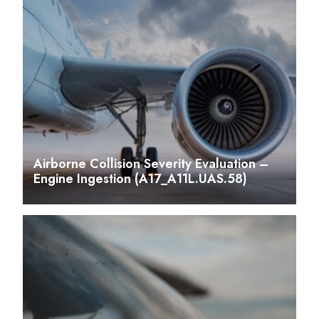
Airborne Collision Severity Evaluation –
Engine Ingestion (A17_A11L.UAS.58)