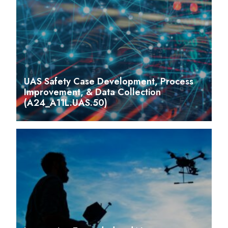
UAS Safety Case Development, Process
Improvement, & Data Collection
(A24_A11L.UAS.50)