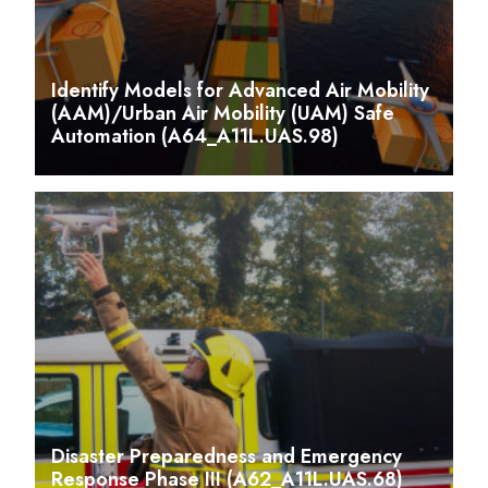
Identify Models for Advanced Air Mobility
(AAM)/Urban Air Mobility (UAM) Safe
Automation (A64_A11L.UAS.98)
Disaster Preparedness and Emergency
Response Phase III (A62_A11L.UAS.68)