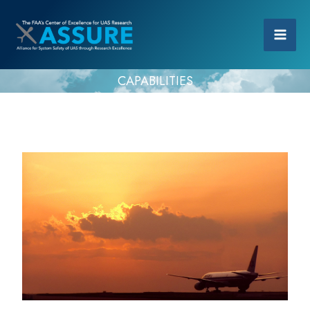
CAPABILITIES