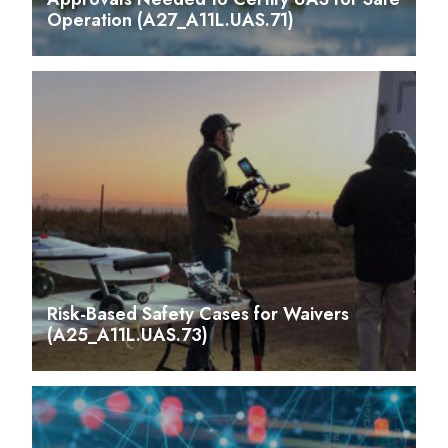
Operation (A27_A11L.UAS.71)
Risk-Based Safety Cases for Waivers
(A25_A11L.UAS.73)