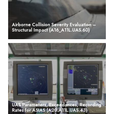
Airborne Collision Severity Evaluation –
Structural Impact (A16_A11L.UAS.60)
UAS Parameters, Exceedances, Recording
Rates for ASIAS (A20.A11L.UAS.43)