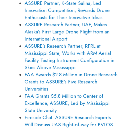
ASSURE Partner, K-State Salina, Led
Innovation Competition, Rewards Drone
Enthusiasts for Their Innovative Ideas
ASSURE Research Partner, UAF, Makes
Alaska’s First Large Drone Flight from an
International Airport
ASSURE’s Research Partner, RFRL at
Mississippi State, Works with ARM Aerial
Facility Testing Instrument Configuration in
Skies Above Mississippi
FAA Awards $2.8 Million in Drone Research
Grants to ASSURE’s Five Research
Universities
FAA Grants $5.8 Million to Center of
Excellence, ASSURE, Led by Mississippi
State University
Fireside Chat: ASSURE Research Experts
Will Discuss UAS Right-of-way for BVLOS