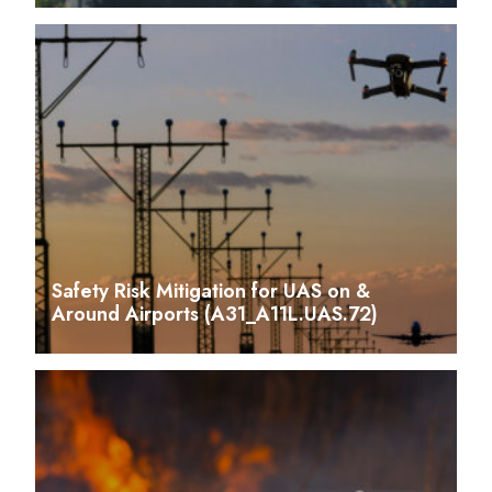
Safety Risk Mitigation for UAS on &
Around Airports (A31_A11L.UAS.72)