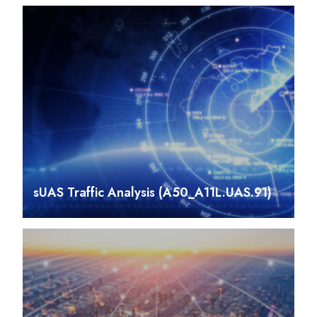
sUAS Traffic Analysis (A50_A11L.UAS.91)