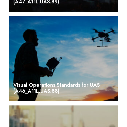
(A47_A11L.UAS.89)
Visual Operations Standards for UAS
(A46_A11L.UAS.88)