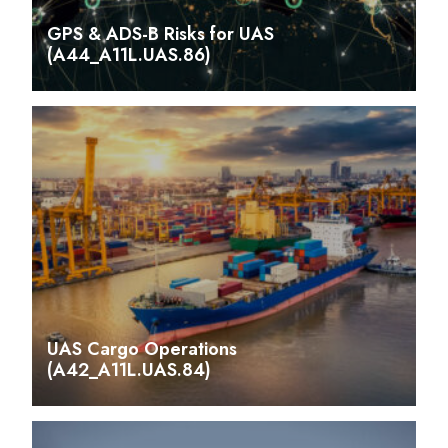
GPS & ADS-B Risks for UAS
(A44_A11L.UAS.86)
UAS Cargo Operations
(A42_A11L.UAS.84)