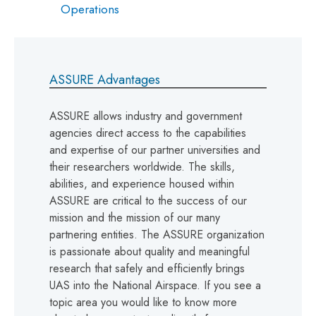
Operations
ASSURE Advantages
ASSURE allows industry and government
agencies direct access to the capabilities
and expertise of our partner universities and
their researchers worldwide. The skills,
abilities, and experience housed within
ASSURE are critical to the success of our
mission and the mission of our many
partnering entities. The ASSURE organization
is passionate about quality and meaningful
research that safely and efficiently brings
UAS into the National Airspace. If you see a
topic area you would like to know more