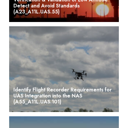
Detect and Avoid Standards
(A23_A11L.UAS.55)
Identify Flight Recorder Requirements for
UAS Integration into the NAS
(A55_A11L.UAS.101)