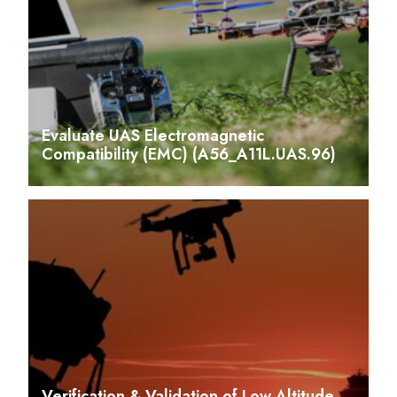
Evaluate UAS Electromagnetic
Compatibility (EMC) (A56_A11L.UAS.96)
Verification & Validation of Low Altitude