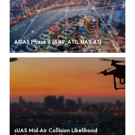
ASIAS Phase II (A49_A11L.UAS.43)
sUAS Mid-Air Collision Likelihood