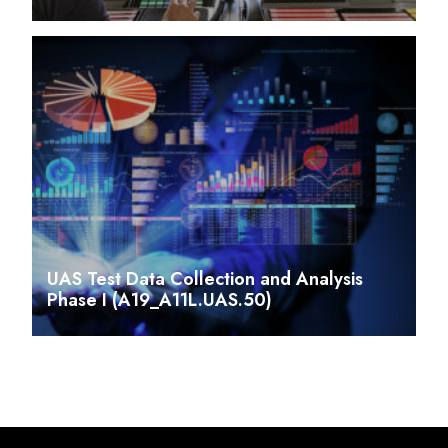
UAS Test Data Collection and Analysis
Phase I (A19_A11L.UAS.50)