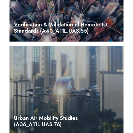
Verification & Validation of Remote ID
Standards (A40_A11L.UAS.55)
Urban Air Mobility Studies
(A36_A11L.UAS.76)