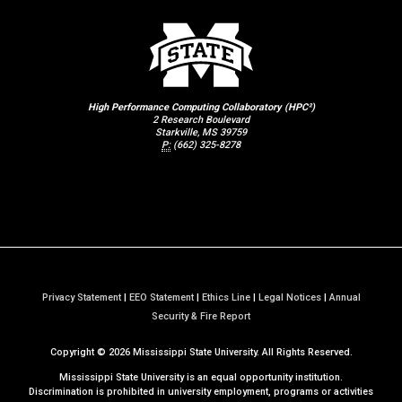
High Performance Computing Collaboratory (HPC²)
2 Research Boulevard
Starkville, MS 39759
P:
(662) 325-8278
Privacy Statement
|
EEO Statement
|
Ethics Line
|
Legal Notices
|
Annual
a
Security & Fire Report
t
Copyright ©
2026
Mississippi State University. All Rights Reserved.
M
S
Mississippi State University is an equal opportunity institution.
S
Discrimination is prohibited in university employment, programs or activities