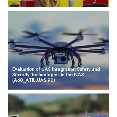
Evaluation of UAS Integration Safety and
Security Technologies in the NAS
(A60_A11L.UAS.90)