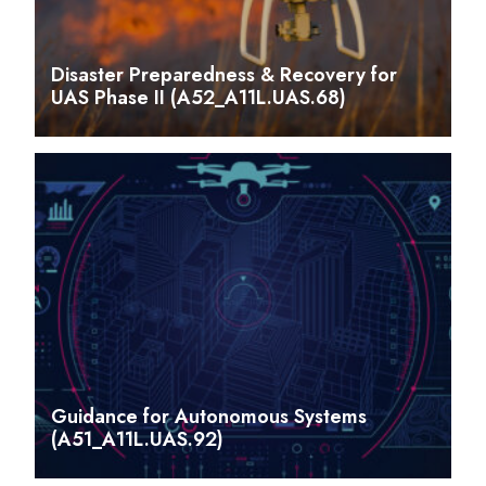
Disaster Preparedness & Recovery for
UAS Phase II (A52_A11L.UAS.68)
Guidance for Autonomous Systems
(A51_A11L.UAS.92)