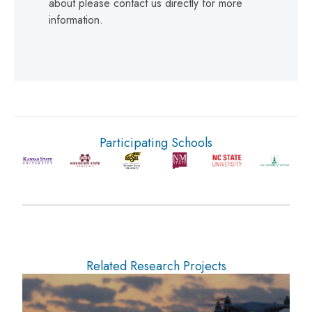
about please contact us directly for more
information.
Participating Schools
Related Research Projects