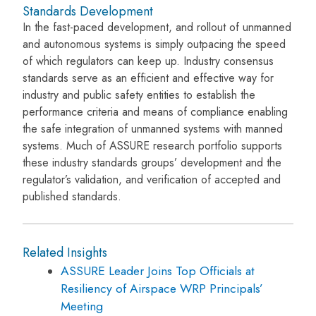
Standards Development
In the fast-paced development, and rollout of unmanned
and autonomous systems is simply outpacing the speed
of which regulators can keep up. Industry consensus
standards serve as an efficient and effective way for
industry and public safety entities to establish the
performance criteria and means of compliance enabling
the safe integration of unmanned systems with manned
systems. Much of ASSURE research portfolio supports
these industry standards groups’ development and the
regulator’s validation, and verification of accepted and
published standards.
Related Insights
ASSURE Leader Joins Top Officials at
Resiliency of Airspace WRP Principals’
Meeting