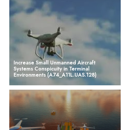
Increase Small Unmanned Aircraft
Systems Conspicuity in Terminal
Environments (A74_A11L.UAS.128)