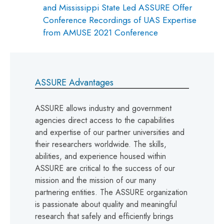
and Mississippi State Led ASSURE Offer
Conference Recordings of UAS Expertise
from AMUSE 2021 Conference
ASSURE Advantages
ASSURE allows industry and government
agencies direct access to the capabilities
and expertise of our partner universities and
their researchers worldwide. The skills,
abilities, and experience housed within
ASSURE are critical to the success of our
mission and the mission of our many
partnering entities. The ASSURE organization
is passionate about quality and meaningful
research that safely and efficiently brings