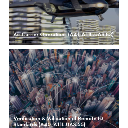
Air Carrier Operations (A41_A11L.UAS.83)
Verification & Validation of Remote ID
Standards (A40_A11L.UAS.55)