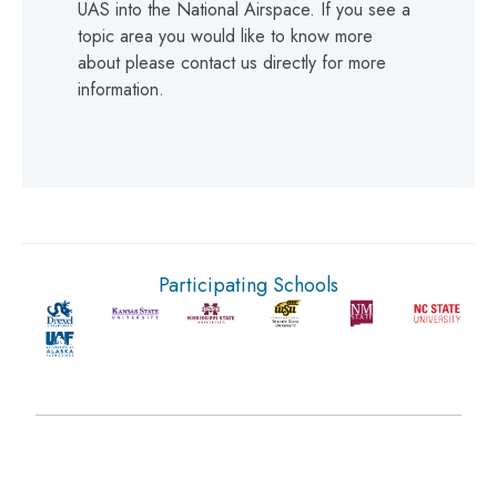
UAS into the National Airspace. If you see a
topic area you would like to know more
about please contact us directly for more
information.
Participating Schools