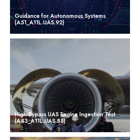
Guidance for Autonomous Systems
(A51_A11L.UAS.92)
High-Bypass UAS Engine Ingestion Test
(A43_A11L.UAS.85)