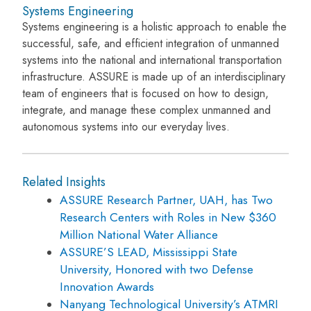
Systems Engineering
Systems engineering is a holistic approach to enable the
successful, safe, and efficient integration of unmanned
systems into the national and international transportation
infrastructure. ASSURE is made up of an interdisciplinary
team of engineers that is focused on how to design,
integrate, and manage these complex unmanned and
autonomous systems into our everyday lives.
Related Insights
ASSURE Research Partner, UAH, has Two
Research Centers with Roles in New $360
Million National Water Alliance
ASSURE’S LEAD, Mississippi State
University, Honored with two Defense
Innovation Awards
Nanyang Technological University’s ATMRI