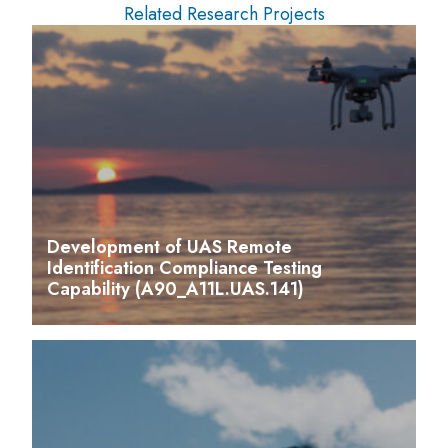
Related Research Projects
Development of UAS Remote
Identification Compliance Testing
Capability (A90_A11L.UAS.141)