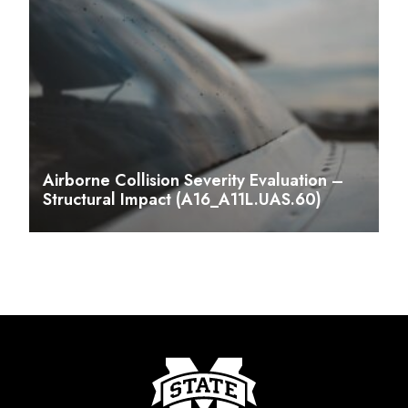
Airborne Collision Severity Evaluation –
Structural Impact (A16_A11L.UAS.60)