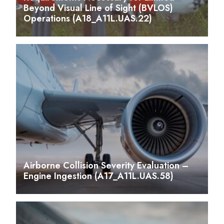
Beyond Visual Line of Sight (BVLOS)
Operations (A18_A11L.UAS.22)
Airborne Collision Severity Evaluation –
Engine Ingestion (A17_A11L.UAS.58)