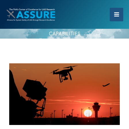
CAPABILITIES