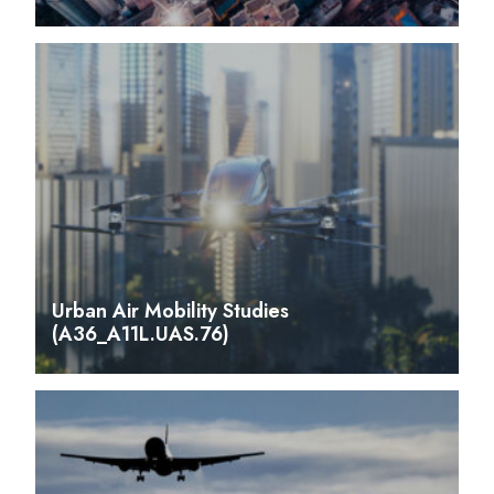
Urban Air Mobility Studies
(A36_A11L.UAS.76)