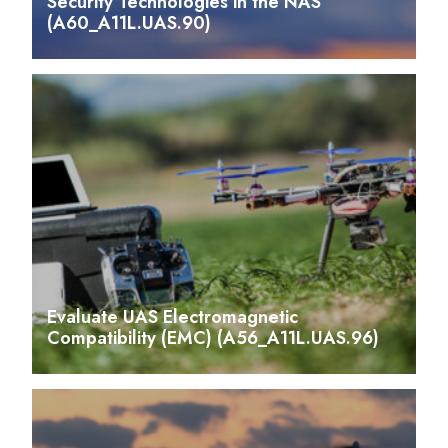
Security Technologies in the NAS
(A60_A11L.UAS.90)
Evaluate UAS Electromagnetic
Compatibility (EMC) (A56_A11L.UAS.96)