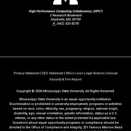
High Performance Computing Collaboratory (HPC²)
2 Research Boulevard
Starkville, MS 39759
P:
(662) 325-8278
Privacy Statement
|
EEO Statement
|
Ethics Line
|
Legal Notices
|
Annual
a
Security & Fire Report
t
Copyright ©
2026
Mississippi State University. All Rights Reserved.
M
S
Mississippi State University is an equal opportunity institution.
S
Discrimination is prohibited in university employment, programs or activities
based on race, color, ethnicity, sex, pregnancy, religion, national origin,
t
disability, age, sexual orientation, genetic information, status as a U.S.
a
veteran, or any other status to the extent protected by applicable law.
t
Questions about equal opportunity programs or compliance should be
directed to the
Office of Compliance and Integrity
, 231 Famous Maroon Band
e