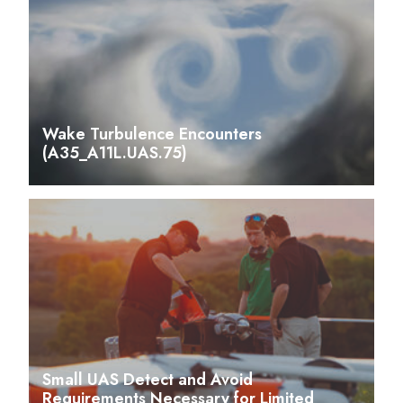
Wake Turbulence Encounters
(A35_A11L.UAS.75)
Small UAS Detect and Avoid
Requirements Necessary for Limited