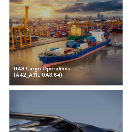
UAS Cargo Operations
(A42_A11L.UAS.84)