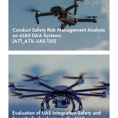
Conduct Safety Risk Management Analysis
on sUAS DAA Systems
(A71_A11L.UAS.120)
Evaluation of UAS Integration Safety and