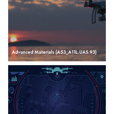
Advanced Materials (A53_A11L.UAS.93)