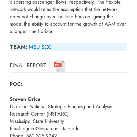
dispersing passenger flows, respectively. The flexible
network would relax the assumption that the network
does not change over the time horizon, giving the
model the ability to account for the growth of AAM over
a longer time horizon.
TEAM:
MSU
SCC
FINAL REPORT |
POC:
Steven Grice
Director, National Strategic Planning and Analysis
Research Center (NSPARC)
Mississippi State University
Email: sgrice@nsparc.msstate.edu
Phone: 662.325.9242