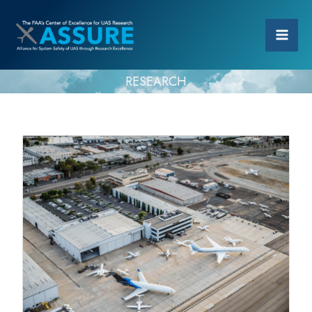
RESEARCH