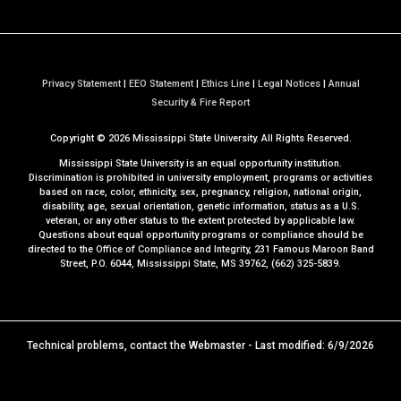
Privacy Statement
|
EEO Statement
|
Ethics Line
|
Legal Notices
|
Annual
a
Security & Fire Report
t
Copyright ©
2026
Mississippi State University. All Rights Reserved.
M
S
Mississippi State University is an equal opportunity institution.
S
Discrimination is prohibited in university employment, programs or activities
based on race, color, ethnicity, sex, pregnancy, religion, national origin,
t
disability, age, sexual orientation, genetic information, status as a U.S.
a
veteran, or any other status to the extent protected by applicable law.
t
Questions about equal opportunity programs or compliance should be
directed to the
Office of Compliance and Integrity
, 231 Famous Maroon Band
e
Street, P.O. 6044, Mississippi State, MS 39762, (662) 325-5839.
Technical problems, contact the
Webmaster
- Last modified: 6/9/2026