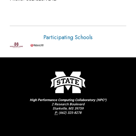
Participating Schools
High Performance Computing Collaboratory (HPC²)
2 Research Boulevard
Starkville, MS 39759
P:
(662) 325-8278