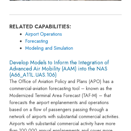
RELATED CAPABILITIES:
Airport Operations
Forecasting
Modeling and Simulation
Develop Models to Inform the Integration of
Advanced Air Mobility (AAM) into the NAS
(A66_A11L.UAS.106)
The Office of Aviation Policy and Plans (APO) has a
commercial-aviation forecasting tool – known as the
Modernized Terminal Area Forecast (TAF-M) – that
forecasts the airport enplanements and operations
based on a flow of passengers passing through a
network of airports with substantial commercial activities.
Airports with substantial commercial activity have more
than 100,000 annual enplanements and cover more