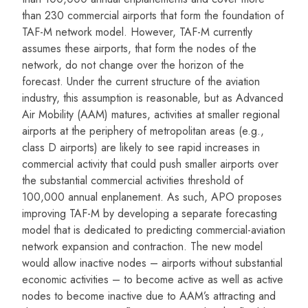
than 230 commercial airports that form the foundation of
TAF-M network model. However, TAF-M currently
assumes these airports, that form the nodes of the
network, do not change over the horizon of the
forecast. Under the current structure of the aviation
industry, this assumption is reasonable, but as Advanced
Air Mobility (AAM) matures, activities at smaller regional
airports at the periphery of metropolitan areas (e.g.,
class D airports) are likely to see rapid increases in
commercial activity that could push smaller airports over
the substantial commercial activities threshold of
100,000 annual enplanement. As such, APO proposes
improving TAF-M by developing a separate forecasting
model that is dedicated to predicting commercial-aviation
network expansion and contraction. The new model
would allow inactive nodes – airports without substantial
economic activities – to become active as well as active
nodes to become inactive due to AAM’s attracting and