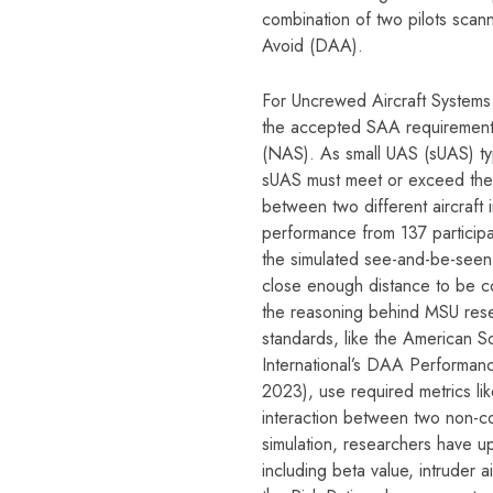
combination of two pilots scan
Avoid (DAA).
For Uncrewed Aircraft Systems
the accepted SAA requirements
(NAS). As small UAS (sUAS) typ
sUAS must meet or exceed the
between two different aircraft
performance from 137 participa
the simulated see-and-be-seen
close enough distance to be co
the reasoning behind MSU rese
standards, like the American S
International’s DAA Performa
2023), use required metrics like
interaction between two non-co
simulation, researchers have u
including beta value, intruder a