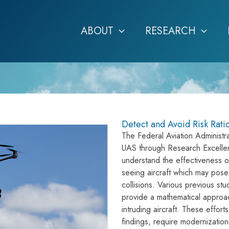
ABOUT
RESEARCH
Detect and Avoid Risk Rati
The Federal Aviation Administra
UAS through Research Excellen
understand the effectiveness of
seeing aircraft which may pose a
collisions. Various previous s
provide a mathematical approach 
intruding aircraft. These effor
findings, require modernization