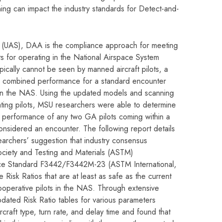
ning can impact the industry standards for Detect-and-
 (UAS), DAA is the compliance approach for meeting
 for operating in the National Airspace System
ically cannot be seen by manned aircraft pilots, a
 combined performance for a standard encounter
 in the NAS. Using the updated models and scanning
ting pilots, MSU researchers were able to determine
 performance of any two GA pilots coming within a
nsidered an encounter. The following report details
archers’ suggestion that industry consensus
ociety and Testing and Materials (ASTM)
nce Standard F3442/F3442M-23 (ASTM International,
 Risk Ratios that are at least as safe as the current
operative pilots in the NAS. Through extensive
pdated Risk Ratio tables for various parameters
ircraft type, turn rate, and delay time and found that