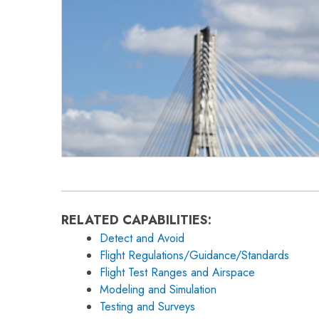
RELATED CAPABILITIES:
Detect and Avoid
Flight Regulations/Guidance/Standards
Flight Test Ranges and Airspace
Modeling and Simulation
Testing and Surveys