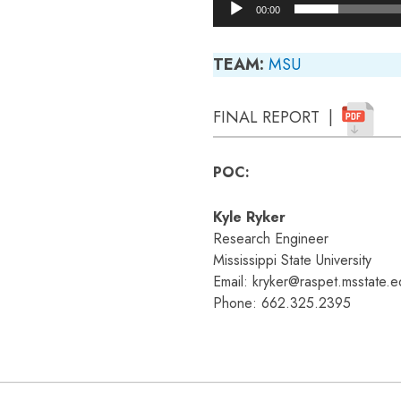
00:00
TEAM:
MSU
FINAL REPORT |
POC:
Kyle Ryker
Research Engineer
Mississippi State University
Email: kryker@raspet.msstate.e
Phone: 662.325.2395