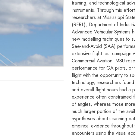
training, and technological ad
instruments. Through this effor
researchers at Mississippi Stat
(RFRL), Department of Industri
Advanced Vehicular Systems ha
new modelling techniques to su
See-and-Avoid (SAA) performan
extensive flight test campaign 
Commercial Aviation, MSU resea
performance for GA pilots, of va
flight with the opportunity to s
technology, researchers found th
and overall flight hours had a p
experience often constrained th
of angles, whereas those more 
much larger portion of the avai
hypotheses about scanning patte
empirical evidence throughout t
encounters using the visual acqu