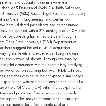
vancements to cockpit situational awareness
t, titled A65 Detect and Avoid Risk Ratio Validation,
e University’s (MSU) Raspet Flight Research Laboratory
al and Systems Engineering, and Center for
ve both validated past efforts and demonstrated
st
pply the sponsor with a 21
century take on GA pilot
ce. By collecting human factors data through an
with Delta State University’s (DSU) Department of
rchers suggest the actual visual acquisition
rying skill levels and experience, flying in cruise
pot various types of aircraft. Through eye tracking
at pilot experience with the aircraft they are flying,
ositive effect on scanning behavior. Pilots with less
eir searches outside of the cockpit to a small range
experienced widened their scanning angles to fill a
lable Field-Of-View (FOV) within the cockpit. Other
rns and pilot visual fixation are presented with
his report. The analysis of thousands of simulated
isition models for either a single pilot or a