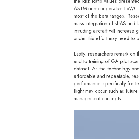
the Risk Ratio values presented 
ASTM non-cooperative LoWC Ri
most of the beta ranges. Resea
mass integration of sUAS and la
intruding aircraft will increase
under this effort may need to 
Lastly, researchers remark on th
and to training of GA pilot sca
dataset. As the technology and
affordable and repeatable, res
performance, specifically for t
flight may occur such as future 
management concepts.
Video
Player