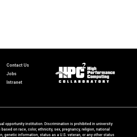
Contact Us
Jobs
Intranet
al opportunity institution. Discrimination is prohibited in university
ased on race, color, ethnicity, sex, pregnancy, religion, national
ion, genetic information, status as a U.S. veteran, or any other status