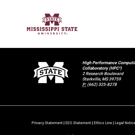
High Performance Computi
Collaboratory (HPC²)
2 Research Boulevard
Starkville, MS 39759
P:
(662) 325-8278
Privacy Statement
|
EEO Statement
|
Ethics Line
|
Legal Notic