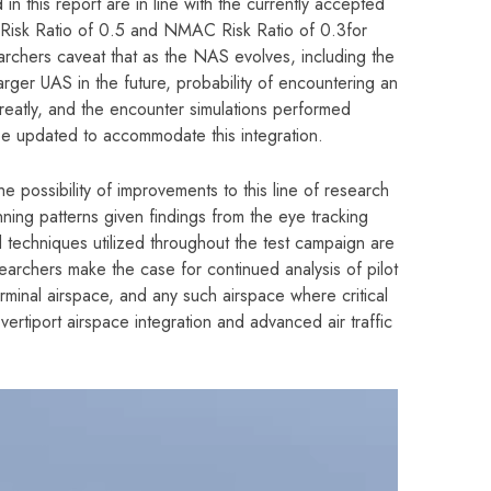
in this report are in line with the currently accepted
sk Ratio of 0.5 and NMAC Risk Ratio of 0.3for
rchers caveat that as the NAS evolves, including the
rger UAS in the future, probability of encountering an
 greatly, and the encounter simulations performed
be updated to accommodate this integration.
e possibility of improvements to this line of research
nning patterns given findings from the eye tracking
 techniques utilized throughout the test campaign are
earchers make the case for continued analysis of pilot
erminal airspace, and any such airspace where critical
vertiport airspace integration and advanced air traffic