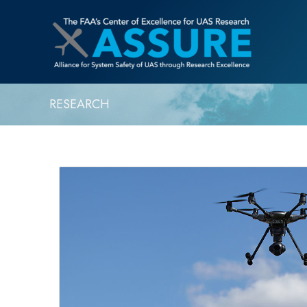
RESEARCH