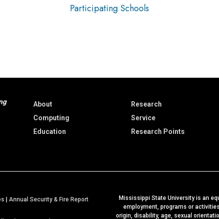
Participating Schools
ng
About
Research
Computing
Service
Education
Research Points
Mississippi State University is an equ
a
es
|
Annual Security & Fire Report
employment, programs or activities b
t
origin, disability, age, sexual orientat