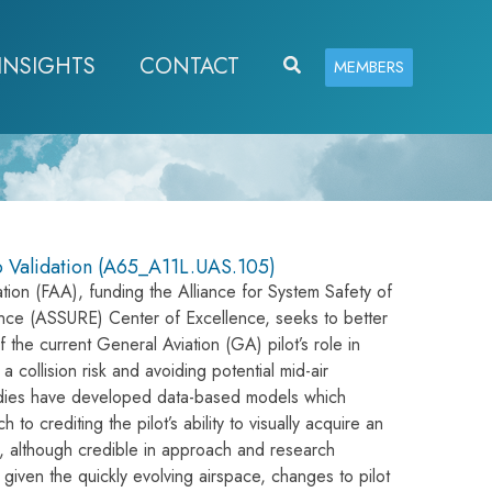
INSIGHTS
CONTACT
Search
MEMBERS
o Validation (A65_A11L.UAS.105)
tion (FAA), funding the Alliance for System Safety of
ce (ASSURE) Center of Excellence, seeks to better
 the current General Aviation (GA) pilot’s role in
 collision risk and avoiding potential mid-air
tudies have developed data-based models which
to crediting the pilot’s ability to visually acquire an
ts, although credible in approach and research
 given the quickly evolving airspace, changes to pilot