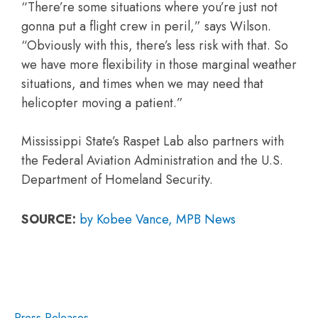
“There’re some situations where you’re just not
gonna put a flight crew in peril,” says Wilson.
“Obviously with this, there’s less risk with that. So
we have more flexibility in those marginal weather
situations, and times when we may need that
helicopter moving a patient.”
Mississippi State’s Raspet Lab also partners with
the Federal Aviation Administration and the U.S.
Department of Homeland Security.
SOURCE:
by Kobee Vance, MPB News
Press Releases