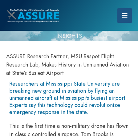
INSIGHTS
ASSURE Research Partner, MSU Raspet Flight
Research Lab, Makes History in Unmanned Aviation
at State’s Busiest Airport
Researchers at Mississippi State University are
breaking new ground in aviation by flying an
unmanned aircraft at Mississippi's busiest airport.
Experts say this technology could revolutionize
emergency response in the state.
This is the first time a non-military drone has flown
in class c controlled airspace. Tom Brooks is