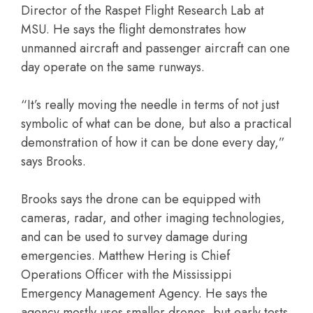
Director of the Raspet Flight Research Lab at
MSU. He says the flight demonstrates how
unmanned aircraft and passenger aircraft can one
day operate on the same runways.
“It’s really moving the needle in terms of not just
symbolic of what can be done, but also a practical
demonstration of how it can be done every day,”
says Brooks.
Brooks says the drone can be equipped with
cameras, radar, and other imaging technologies,
and can be used to survey damage during
emergencies. Matthew Hering is Chief
Operations Officer with the Mississippi
Emergency Management Agency. He says the
agency mostly uses smaller drones, but early tests