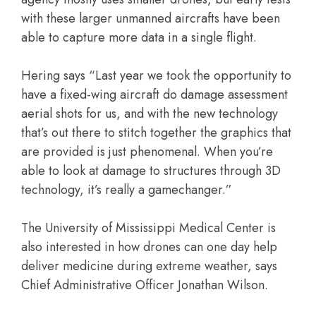
with these larger unmanned aircrafts have been
able to capture more data in a single flight.
Hering says “Last year we took the opportunity to
have a fixed-wing aircraft do damage assessment
aerial shots for us, and with the new technology
that’s out there to stitch together the graphics that
are provided is just phenomenal. When you’re
able to look at damage to structures through 3D
technology, it’s really a gamechanger.”
The University of Mississippi Medical Center is
also interested in how drones can one day help
deliver medicine during extreme weather, says
Chief Administrative Officer Jonathan Wilson.