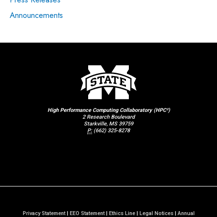
Announcements
High Performance Computing Collaboratory (HPC²)
2 Research Boulevard
Starkville, MS 39759
P:
(662) 325-8278
Privacy Statement
|
EEO Statement
|
Ethics Line
|
Legal Notices
|
Annual